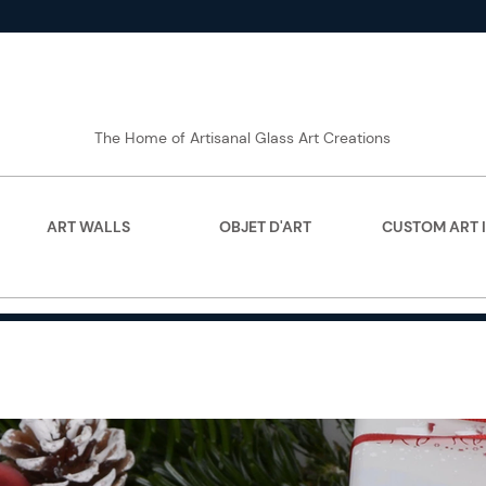
The Home of Artisanal Glass Art Creations
ART WALLS
OBJET D'ART
CUSTOM ART 