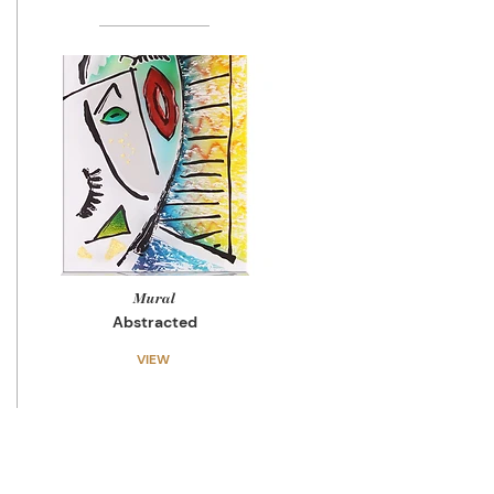
Mural
Abstracted
VIEW