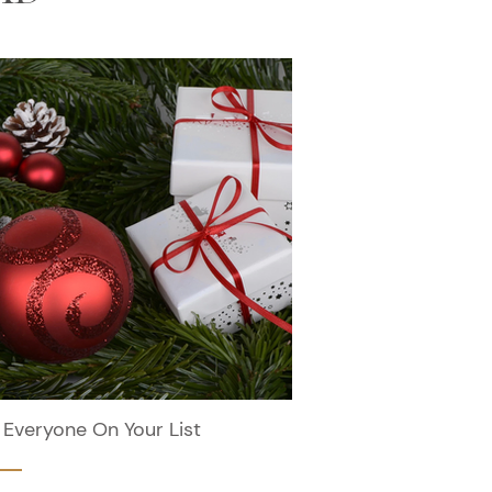
 Everyone On Your List