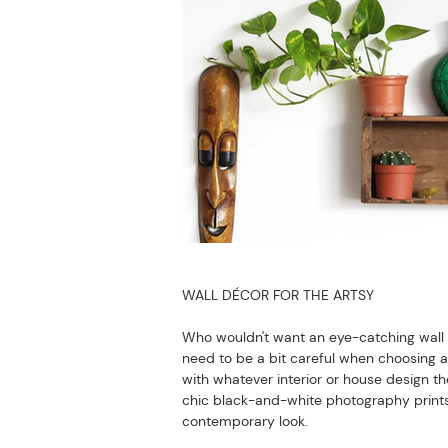
WALL DÉCOR FOR THE ARTSY
Who wouldn't want an eye-catching wall de
need to be a bit careful when choosing a s
with whatever interior or house design t
chic black-and-white photography prints, m
contemporary look.