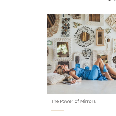
The Power of Mirrors