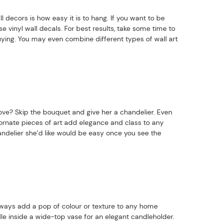
l decors is how easy it is to hang. If you want to be
e vinyl wall decals. For best results, take some time to
ying. You may even combine different types of wall art
ve? Skip the bouquet and give her a chandelier. Even
 ornate pieces of art add elegance and class to any
delier she’d like would be easy once you see the
lways add a pop of colour or texture to any home
le inside a wide-top vase for an elegant candleholder.