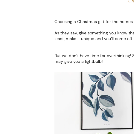
Un
Choosing a Christmas gift for the homes 
As they say, give something you know the
least, make it unique and you’ll come off 
But we don’t have time for overthinking! 
may give you a lightbulb!