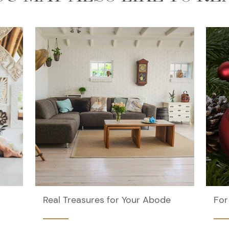
Real Treasures for Your Abode
For