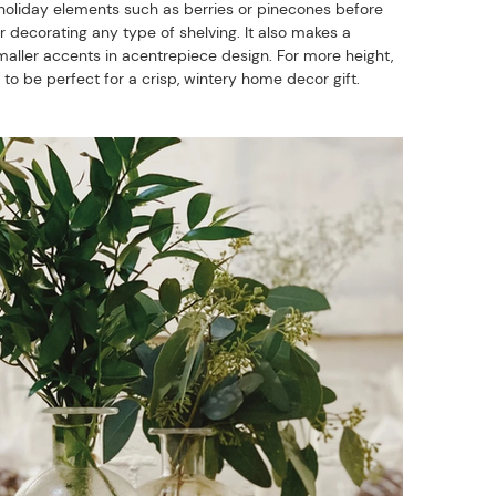
ve holiday elements such as berries or pinecones before
or decorating any type of shelving. It also makes a
aller accents in acentrepiece design. For more height,
g to be perfect for a crisp, wintery home decor gift.