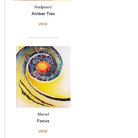
Sculpture
Amber Ties
VIEW
Mural
Focus
VIEW