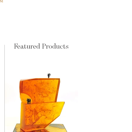
st
Featured Products