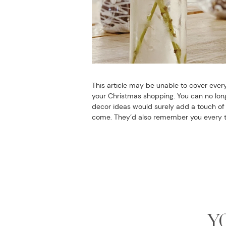
This article may be unable to cover every
your Christmas shopping. You can no longe
decor ideas would surely add a touch of s
come. They’d also remember you every ti
Y