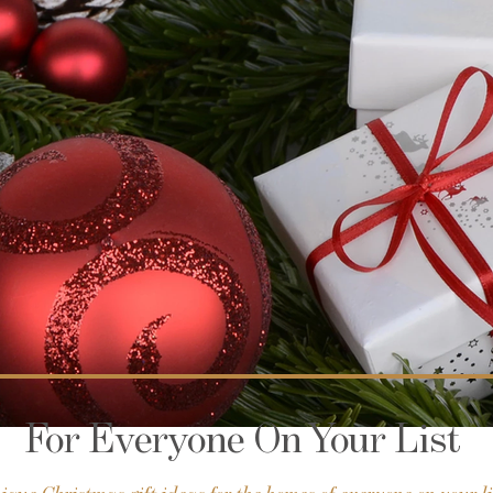
For Everyone On Your List