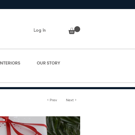
Log In
INTERIORS
OUR STORY
< Prev
Next >