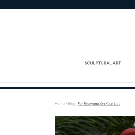
SCULPTURAL ART
Home
/
Blog
/
For Everyone On Your List