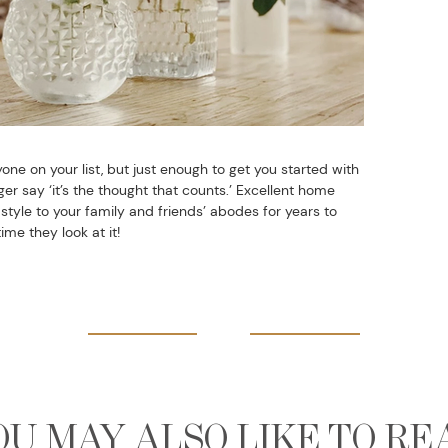
one on your list, but just enough to get you started with
r say ‘it’s the thought that counts.’ Excellent home
tyle to your family and friends’ abodes for years to
me they look at it!
OU MAY ALSO LIKE TO RE