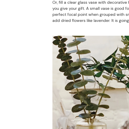
Or, fill a clear glass vase with decorati
you give your gift. A small vase is good f
perfect focal point when grouped with sm
add dried flowers like lavender. It is goin