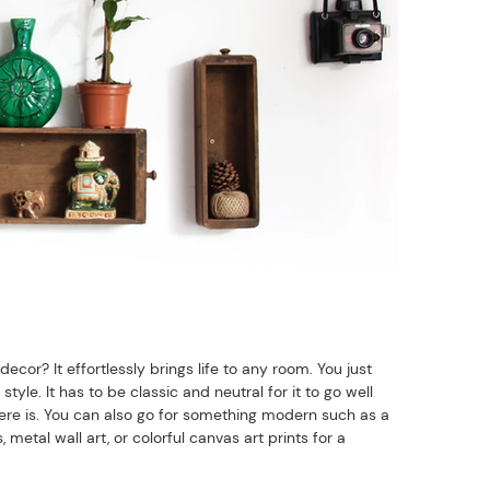
cor? It effortlessly brings life to any room. You just
tyle. It has to be classic and neutral for it to go well
here is. You can also go for something modern such as a
etal wall art, or colorful canvas art prints for a