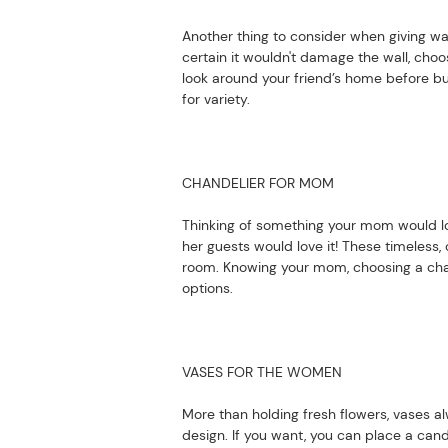
Another thing to consider when giving wal
certain it wouldn't damage the wall, choos
look around your friend’s home before bu
for variety.
CHANDELIER FOR MOM
Thinking of something your mom would lo
her guests would love it! These timeless,
room. Knowing your mom, choosing a chan
options.
VASES FOR THE WOMEN
More than holding fresh flowers, vases a
design. If you want, you can place a cand