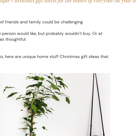
ique Christmas gift ideas for the homes of everyone on your li
of friends and family could be challenging.
 person would like, but probably wouldn’t buy. Or at
as thoughtful.
So, here are unique home stuff Christmas gift ideas that