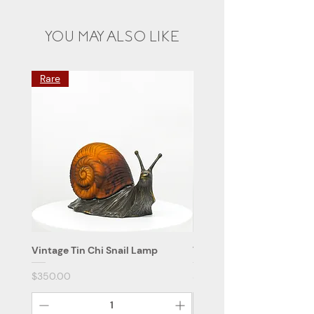
YOU MAY ALSO LIKE
Rare
Vintage Tin Chi Snail Lamp
Vintage Tin Chi Flower L
Price
Price
$350.00
$59.90