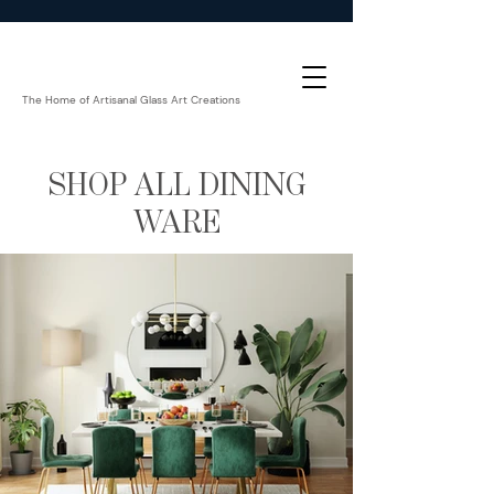
The Home of Artisanal Glass Art Creations
SHOP ALL DINING
WARE