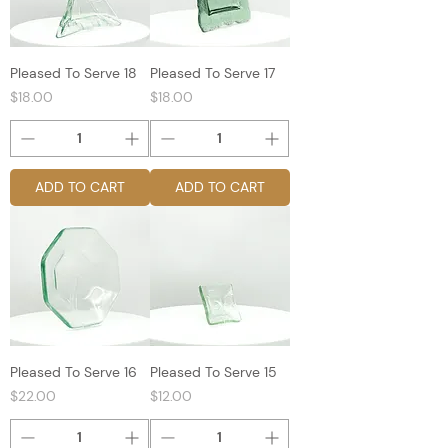
Pleased To Serve 18
Pleased To Serve 17
Price
Price
$18.00
$18.00
ADD TO CART
ADD TO CART
Pleased To Serve 16
Pleased To Serve 15
Price
Price
$22.00
$12.00