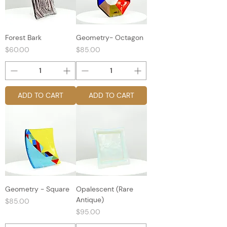
Forest Bark
Geometry- Octagon
Price
Price
$60.00
$85.00
ADD TO CART
ADD TO CART
Geometry - Square
Opalescent (Rare
Antique)
Price
$85.00
Price
$95.00