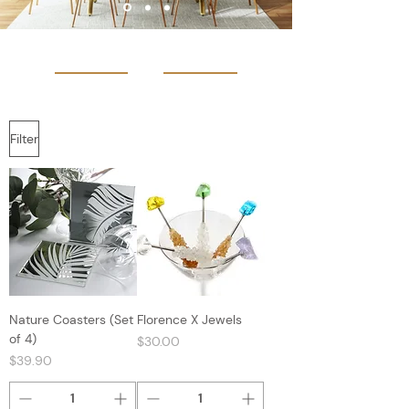
Filter
Nature Coasters (Set
Florence X Jewels
of 4)
Price
$30.00
Price
$39.90