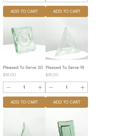
ADD TO CART
ADD TO CART
Pleased To Serve 20
Pleased To Serve 19
Price
Price
$18.00
$18.00
ADD TO CART
ADD TO CART