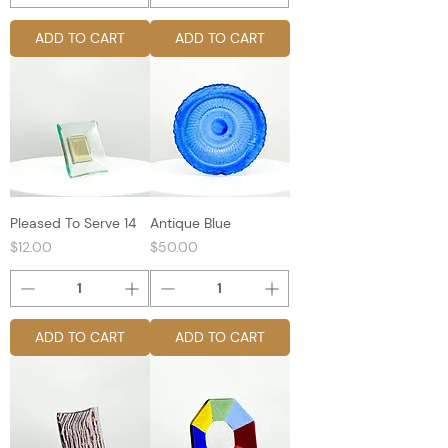
ADD TO CART
ADD TO CART
Pleased To Serve 14
Antique Blue
Price
Price
$12.00
$50.00
ADD TO CART
ADD TO CART