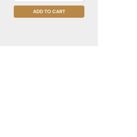
ADD TO CART
STAY CONNECTED
Subscribe to our mailing list for
updates!
JOIN
PRODUCTS