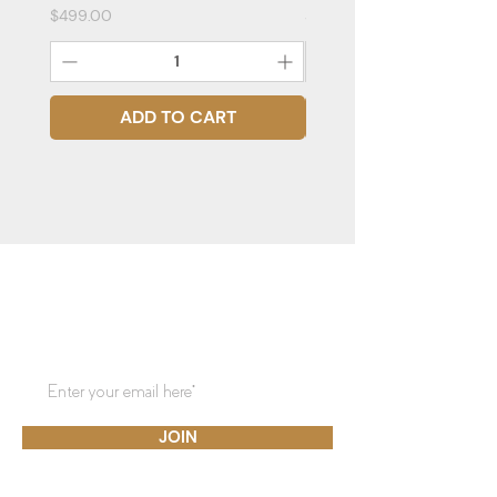
Price
Price
$499.00
$399.00
ADD TO CART
STAY CONNECTED
Subscribe to our mailing list for
updates!
JOIN