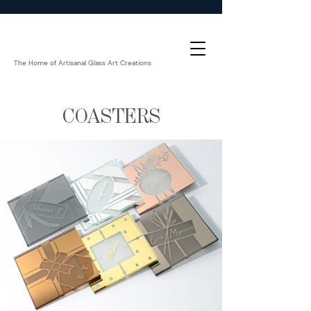
The Home of Artisanal Glass Art Creations
COASTERS