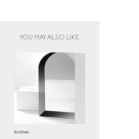
YOU MAY ALSO LIKE
Arches
Cloud 9