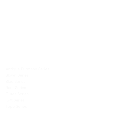
PRODUCTS
Dining Ware
Decor
Mirror
Vases
COLLECTIONS
Antique Burmese Series
Blown Series
Blue Series
Boat Series
Flutes Series
Gift Series
Topo Series
COMPANY