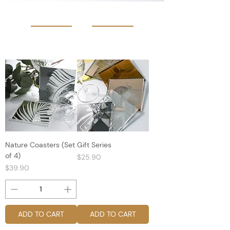
Nature Coasters (Set
Gift Series
of 4)
Price
$25.90
Price
$39.90
ADD TO CART
ADD TO CART