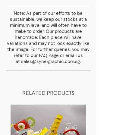
delivery fee.
Note: As part of our efforts to be
sustainable, we keep our stocks at a
minimum level and will often have to
make to order. Our products are
handmade. Each piece will have
variations and may not look exactly like
the image. For further queries, you may
refer to our
FAQ Page
or email us
at
sales@synergraphic.com.sg
.
RELATED PRODUCTS