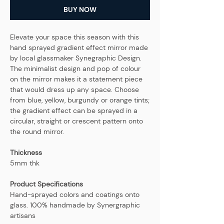
BUY NOW
Elevate your space this season with this
hand sprayed gradient effect mirror made
by local glassmaker Synegraphic Design.
The minimalist design and pop of colour
on the mirror makes it a statement piece
that would dress up any space. Choose
from blue, yellow, burgundy or orange tints;
the gradient effect can be sprayed in a
circular, straight or crescent pattern onto
the round mirror.
Thickness
5mm thk
Product Specifications
Hand-sprayed colors and coatings onto
glass. 100% handmade by Synergraphic
artisans