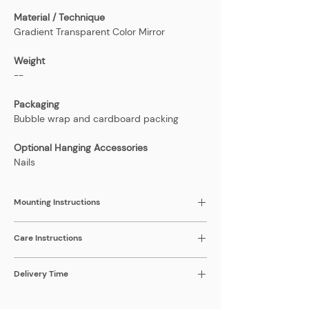
Material / Technique
Gradient Transparent Color Mirror
Weight
--
Packaging
Bubble wrap and cardboard packing
Optional Hanging Accessories
Nails
Mounting Instructions
1-2 Keyhole hangers at back of mirror,
Care Instructions
depending on size
Surfaces are resistant to light cleaning and
Delivery Time
scratching. Please be gentle when
cleaning.
2-3 weeks; the price listed includes the