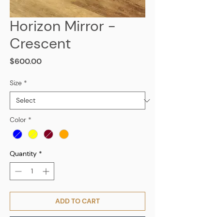
Horizon Mirror -
Crescent
Price
$600.00
Size
*
Color
*
Quantity
*
ADD TO CART