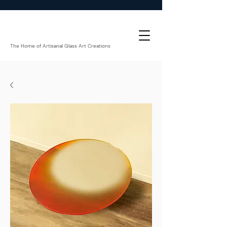
The Home of Artisanal Glass Art Creations