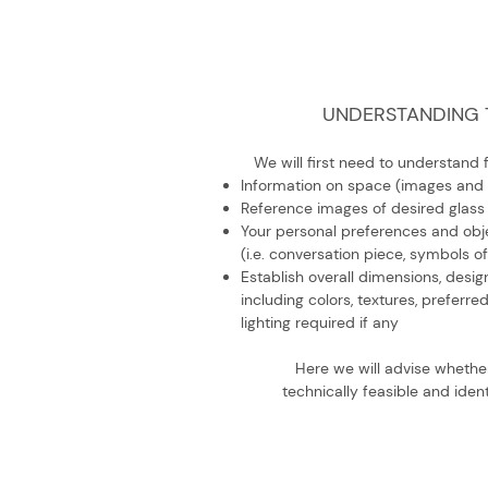
UNDERSTANDING 
We will first need to understand 
Information on space (images and
Reference images of desired glass
Your personal preferences and obje
(i.e. conversation piece, symbols of
Establish overall dimensions, design
including colors, textures, preferre
lighting required if any
Here we will advise whethe
technically feasible and ident