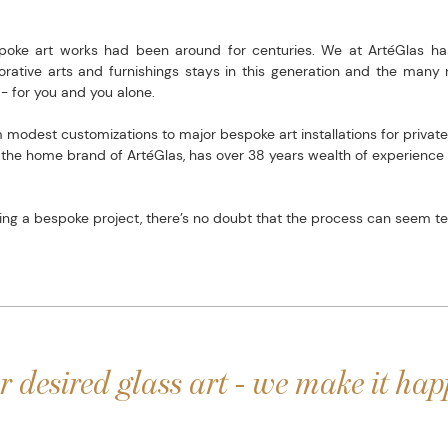
spoke art works had been around for centuries. We at ArtéGlas ha
orative arts and furnishings stays in this generation and the many n
- for you and you alone.
modest customizations to major bespoke art installations for private
, the home brand of ArtéGlas, has over 38 years wealth of experienc
g a bespoke project, there’s no doubt that the process can seem ted
r desired glass art - we make it hap