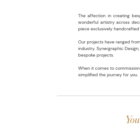
The affection in creating be
wonderful artistry across dec
piece exclusively handcrafted 
Our projects have ranged from 
industry. Synergraphic Design
bespoke projects.
When it comes to commissionin
simplified the journey for you.
You