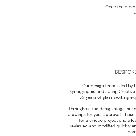
Once the order 
c
BESPOK
Our design team is led by 
Synergraphic and acting Creative 
35 years of glass working ex
Throughout the design stage, our 
drawings for your approval. These 
for a unique project and allow
reviewed and modified quickly and
com