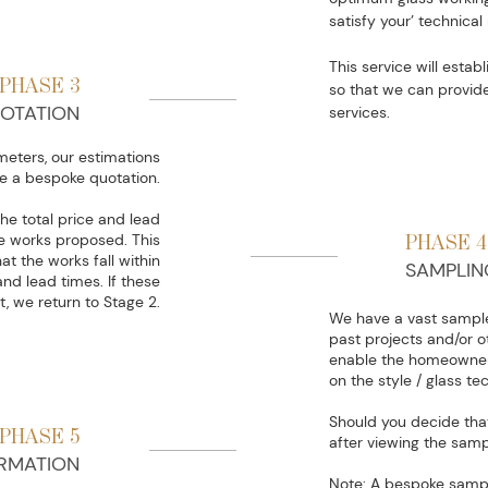
satisfy your’ technica
This service will estab
PHASE 3
so that we can provid
OTATION
services.
eters, our estimations
e a bespoke quotation.
he total price and lead
he works proposed. This
PHASE 4
at the works fall within
SAMPLIN
nd lead times. If these
t, we return to Stage 2.
We have a vast sample
past projects and/or o
enable the homeowner 
on the style / glass t
Should you decide that 
PHASE 5
after viewing the samp
RMATION
Note: A bespoke samp