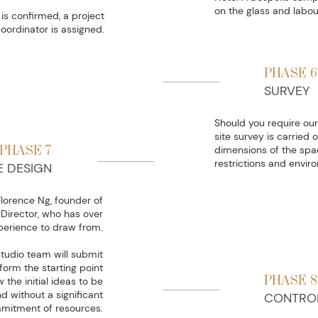
on the glass and labou
is confirmed, a project
oordinator is assigned.
PHASE 6
SURVEY
Should you require our 
site survey is carried 
PHASE 7
dimensions of the spac
restrictions and envir
E DESIGN
Florence Ng, founder of
Director, who has over
perience to draw from.
studio team will submit
form the starting point
PHASE 8
 the initial ideas to be
 without a significant
CONTRO
mitment of resources.