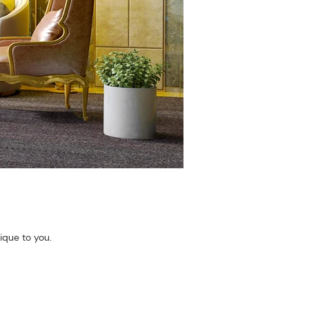
ique to you.