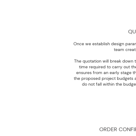
QU
Once we establish design param
team creat
The quotation will break down t
time required to carry out t
ensures from an early stage th
the proposed project budgets a
do not fall within the budge
ORDER CONFI