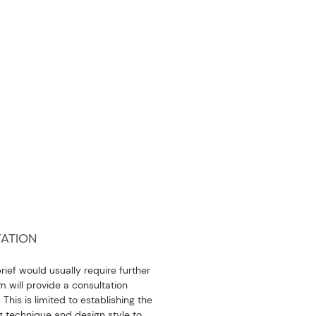
ATION
ief would usually require further
 will provide a consultation
 This is limited to establishing the
 technique and design style to