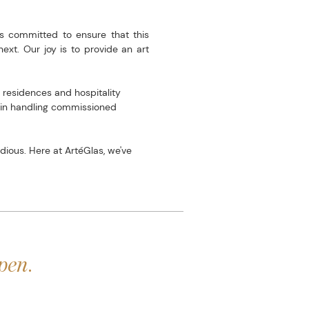
s committed to ensure that this
ext. Our joy is to provide an art
 residences and hospitality
e in handling commissioned
ious. Here at ArtéGlas, we've
pen.