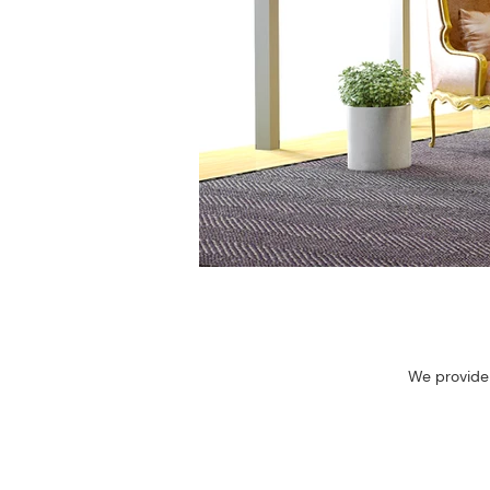
We provide 