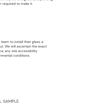
r required to make it.
team to install their glass, a
out. We will ascertain the exact
e, any site accessibility
onmental conditions.
L SAMPLE