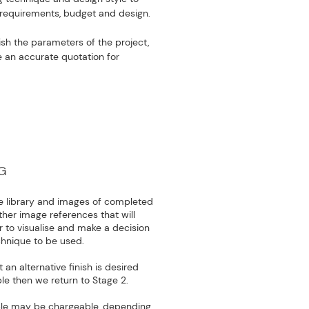
l requirements, budget and design.
lish the parameters of the project,
e an accurate quotation for
G
 library and images of completed
ther image references that will
to visualise and make a decision
echnique to be used.
an alternative finish is desired
le then we return to Stage 2.
le may be chargeable, depending