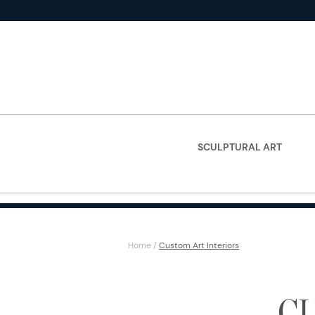
SCULPTURAL ART
Home
/
Custom Art Interiors
C