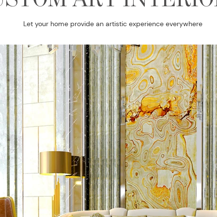
Let your home provide an artistic experience everywhere