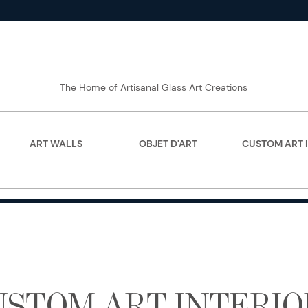
The Home of Artisanal Glass Art Creations
ART WALLS
OBJET D'ART
CUSTOM ART 
USTOM ART INTERIO