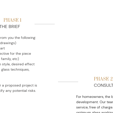
PHASE 1
THE BRIEF
from you the following:
 drawings)
 art
ctive for the piece
 family, etc)
 style, desired effect
d glass techniques,
PHASE 2
CONSULT
r a proposed project is
ify any potential risks.
For homeowners, the br
development. Our team
service, free of charge.
optimum glass working