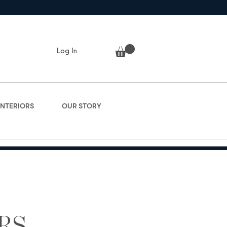
Log In
INTERIORS
OUR STORY
RS