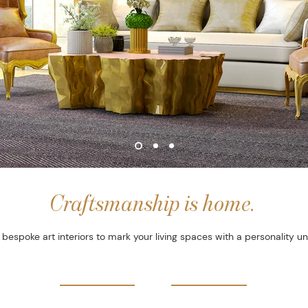
Craftsmanship is home.
bespoke art interiors to mark your living spaces with a personality un