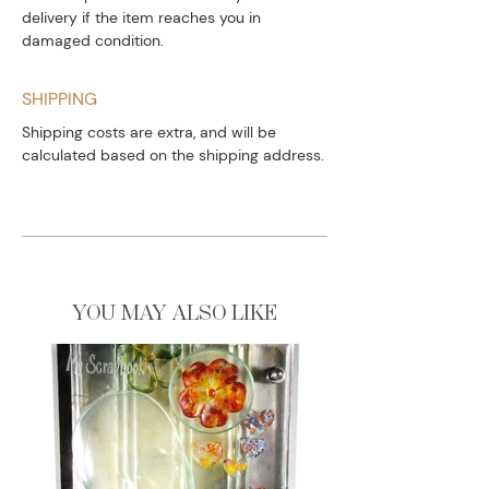
delivery if the item reaches you in
damaged condition.
SHIPPING
Shipping costs are extra, and will be
calculated based on the shipping address.
YOU MAY ALSO LIKE