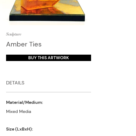
Sculpture
Amber Ties
BUY THIS ARTWORK
DETAILS
Material/Medium:
Mixed Media
Size (LxBxH):