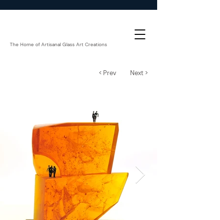
The Home of Artisanal Glass Art Creations
< Prev
Next >