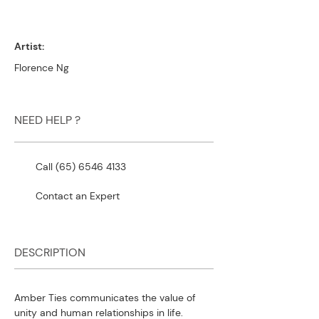
Artist:
Florence Ng
NEED HELP ?
Call (65) 6546 4133
Contact an Expert
DESCRIPTION
Amber Ties communicates the value of
unity and human relationships in life.