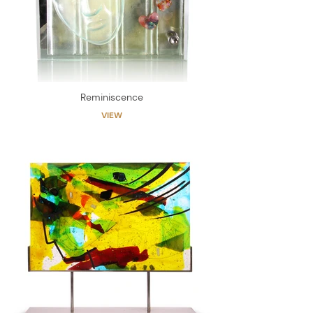
Reminiscence
VIEW