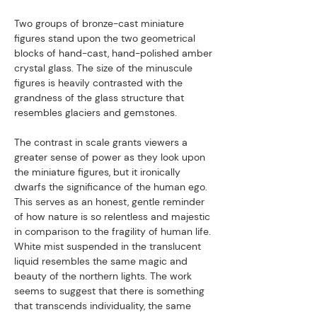
Two groups of bronze-cast miniature
figures stand upon the two geometrical
blocks of hand-cast, hand-polished amber
crystal glass. The size of the minuscule
figures is heavily contrasted with the
grandness of the glass structure that
resembles glaciers and gemstones.
The contrast in scale grants viewers a
greater sense of power as they look upon
the miniature figures, but it ironically
dwarfs the significance of the human ego.
This serves as an honest, gentle reminder
of how nature is so relentless and majestic
in comparison to the fragility of human life.
White mist suspended in the translucent
liquid resembles the same magic and
beauty of the northern lights. The work
seems to suggest that there is something
that transcends individuality, the same