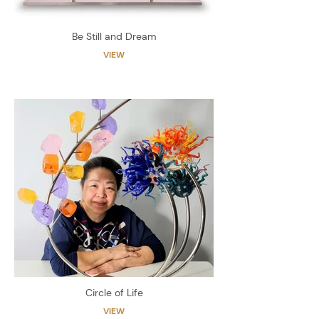
Be Still and Dream
VIEW
Circle of Life
VIEW