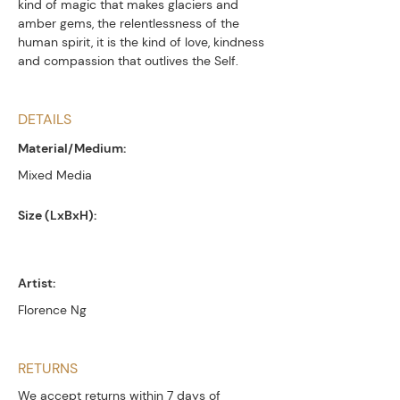
kind of magic that makes glaciers and
amber gems, the relentlessness of the
human spirit, it is the kind of love, kindness
and compassion that outlives the Self.
DETAILS
Material/Medium:
Mixed Media
Size (LxBxH):
Artist:
Florence Ng
RETURNS
We accept returns within 7 days of