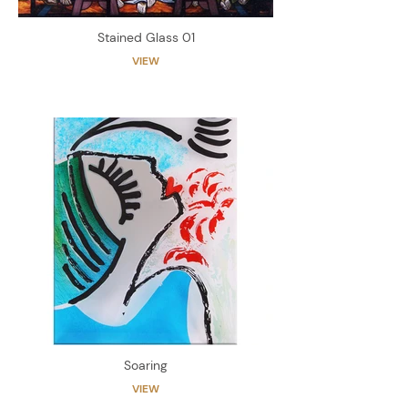
Stained Glass 01
VIEW
Soaring
VIEW