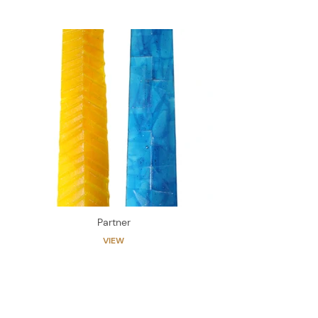
Partner
VIEW