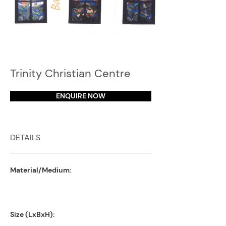
Trinity Christian Centre
ENQUIRE NOW
DETAILS
Material/Medium:
Size (LxBxH):