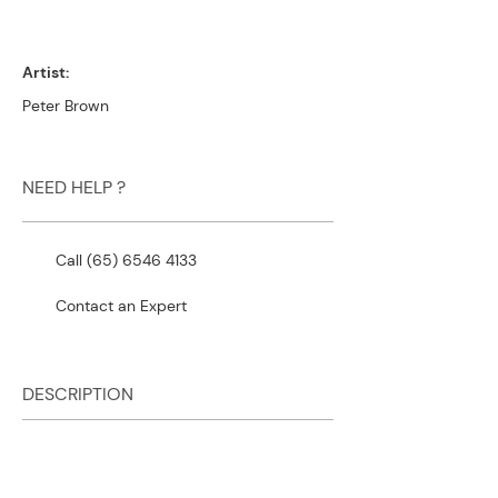
Artist:
Peter Brown
NEED HELP ?
Call (65) 6546 4133
Contact an Expert
DESCRIPTION