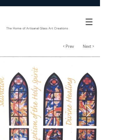
The Home of Artisanal Glass Art Creations
< Prev
Next >