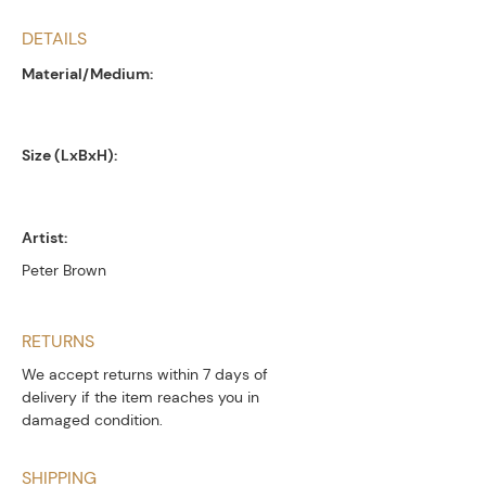
DETAILS
Material/Medium:
Size (LxBxH):
Artist:
Peter Brown
RETURNS
We accept returns within 7 days of
delivery if the item reaches you in
damaged condition.
SHIPPING