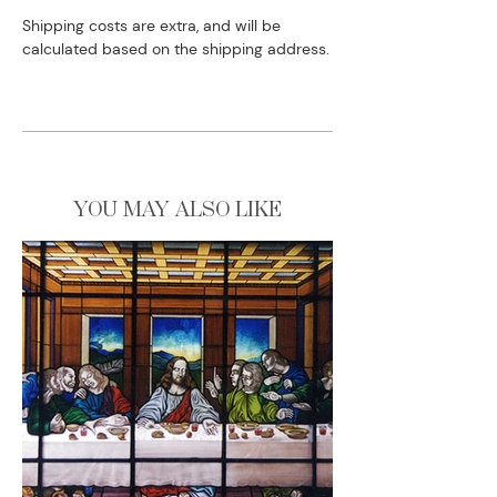
Shipping costs are extra, and will be
calculated based on the shipping address.
YOU MAY ALSO LIKE