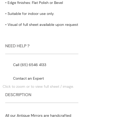
• Edge finishes: Flat Polish or Bevel
• Suitable for indoor use only.
• Visual of full sheet available upon request
NEED HELP ?
Call (65) 6546 4133
Contact an Expert
Click to zoom or to view full sheet / image.
DESCRIPTION
All our Antique Mirrors are handcrafted