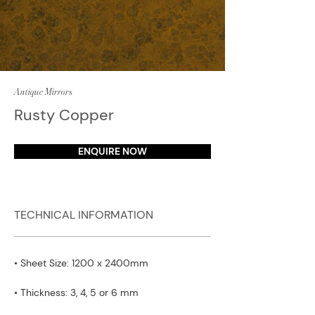
Antique Mirrors
Rusty Copper
ENQUIRE NOW
TECHNICAL INFORMATION
• Sheet Size: 1200 x 2400mm
• Thickness: 3, 4, 5 or 6 mm