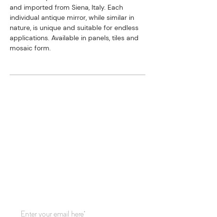
and imported from Siena, Italy. ​Each
individual antique mirror, while similar in
nature, is unique and suitable for endless
applications. Available in panels, tiles and
mosaic form.
STAY CONNECTED
Subscribe to our mailing list for
updates!