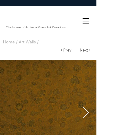
The Home of Artisanal Glass Art Creations
Home
/
Art Walls
/
< Prev
Next >