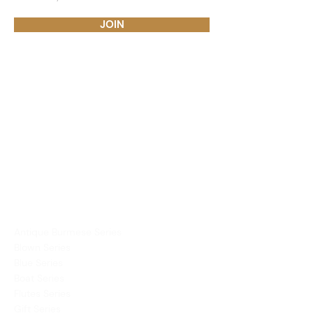
JOIN
PRODUCTS
Dining Ware
Decor
Mirror
Vases
COLLECTIONS
Antique Burmese Series
Blown Series
Blue Series
Boat Series
Flutes Series
Gift Series