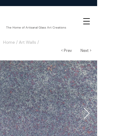
The Home of Artisanal Glass Art Creations
Home
/
Art Walls
/
< Prev
Next >