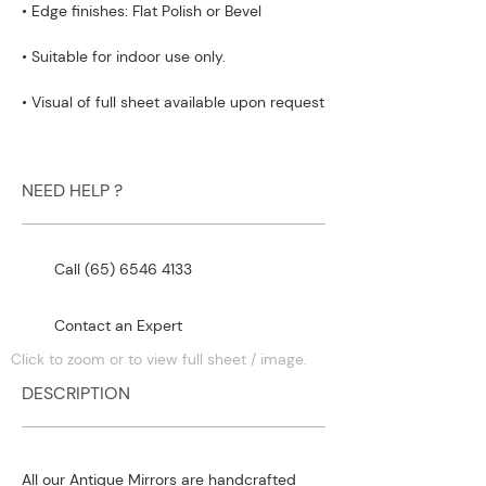
• Edge finishes: Flat Polish or Bevel
• Suitable for indoor use only.
• Visual of full sheet available upon request
NEED HELP ?
Call (65) 6546 4133
Contact an Expert
Click to zoom or to view full sheet / image.
DESCRIPTION
All our Antique Mirrors are handcrafted