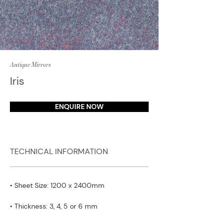
Antique Mirrors
Iris
ENQUIRE NOW
TECHNICAL INFORMATION
• Sheet Size: 1200 x 2400mm
• Thickness: 3, 4, 5 or 6 mm