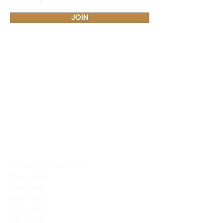
JOIN
PRODUCTS
Dining Ware
Decor
Mirror
Vases
COLLECTIONS
Antique Burmese Series
Blown Series
Blue Series
Boat Series
Flutes Series
Gift Series