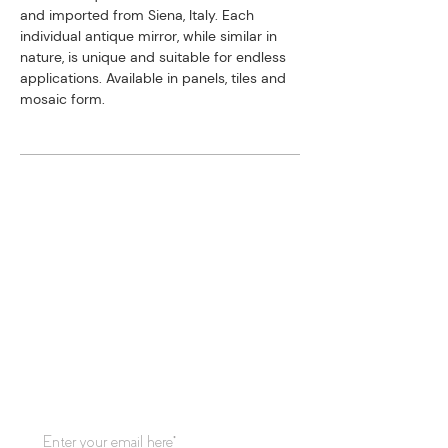
and imported from Siena, Italy. ​Each
individual antique mirror, while similar in
nature, is unique and suitable for endless
applications. Available in panels, tiles and
mosaic form.
STAY CONNECTED
Subscribe to our mailing list for
updates!