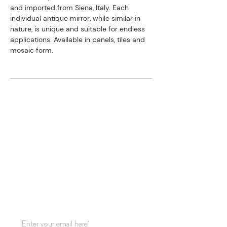
and imported from Siena, Italy. ​Each
individual antique mirror, while similar in
nature, is unique and suitable for endless
applications. Available in panels, tiles and
mosaic form.
STAY CONNECTED
Subscribe to our mailing list for
updates!