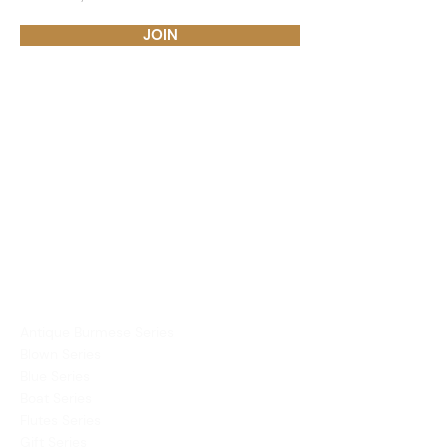
JOIN
PRODUCTS
Dining Ware
Decor
Mirror
Vases
COLLECTIONS
Antique Burmese Series
Blown Series
Blue Series
Boat Series
Flutes Series
Gift Series