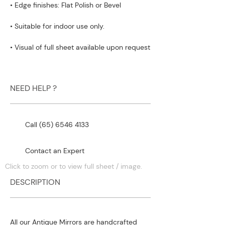
• Edge finishes: Flat Polish or Bevel
• Suitable for indoor use only.
• Visual of full sheet available upon request
NEED HELP ?
Call (65) 6546 4133
Contact an Expert
Click to zoom or to view full sheet / image.
DESCRIPTION
All our Antique Mirrors are handcrafted