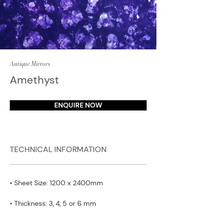
Antique Mirrors
Amethyst
ENQUIRE NOW
TECHNICAL INFORMATION
• Sheet Size: 1200 x 2400mm
• Thickness: 3, 4, 5 or 6 mm