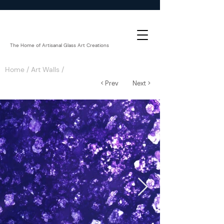
The Home of Artisanal Glass Art Creations
Home
/
Art Walls
/
< Prev
Next >