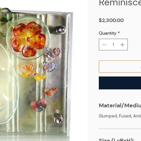
Reminisc
Price
$2,300.00
Quantity
*
Material/Medi
Slumped, Fused, Anti
Size (LxBxH):