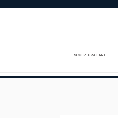
SCULPTURAL ART