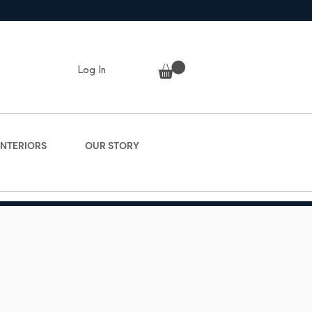
Log In
INTERIORS
OUR STORY