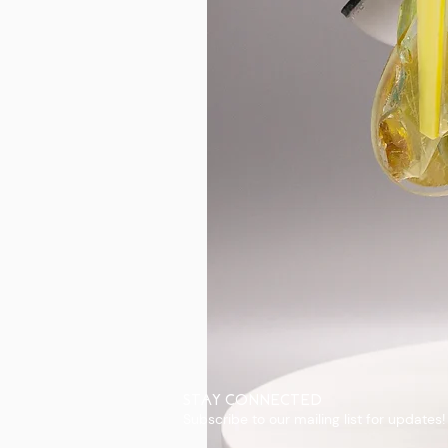
STAY CONNECTED
Subscribe to our mailing list for updates!