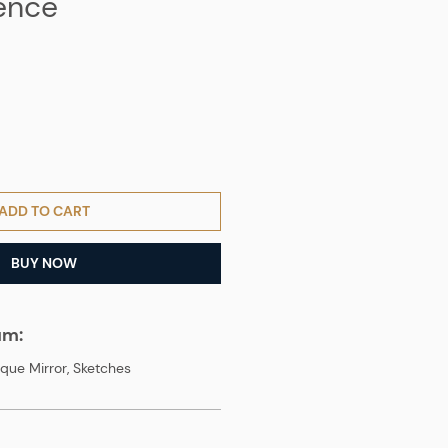
ence
ADD TO CART
BUY NOW
um:
que Mirror, Sketches