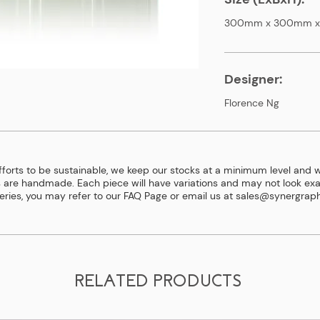
300mm x 300mm 
Designer:
Florence Ng
efforts to be sustainable, we keep our stocks at a minimum level and w
 are handmade. Each piece will have variations and may not look exac
eries, you may refer to our
FAQ Page
or email us at
sales@synergraph
RELATED PRODUCTS