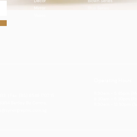
Decor
Blown Series
Mirror
Blue Series
Vases
Boat Series
Quick View
Flutes Series
Gift Series
Topo Series
Operating Hours:
8:30am - 5:45pm (Mo
133 | Fax: (65) 6546 1707 15
8:30am - 5:30pm (Fr
3/34 Bartley Biz Centre,
8:30am - 12:30pm (S
es@synergraphic.com.sg