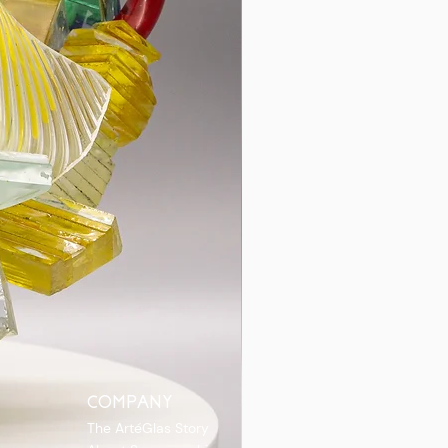
COMPANY
The ArtéGlas Story