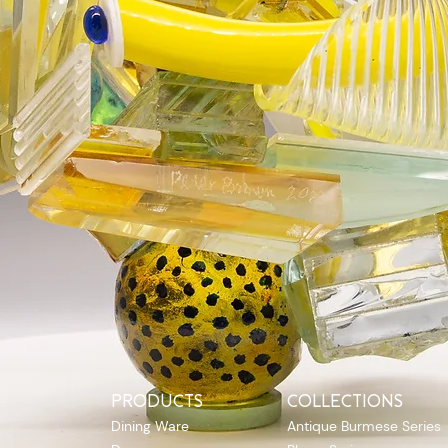
PRODUCTS
COLLECTIONS
Dining Ware
Antique Burmese Series