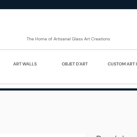
The Home of Artisanal Glass Art Creations
ART WALLS
OBJET D'ART
CUSTOM ART 