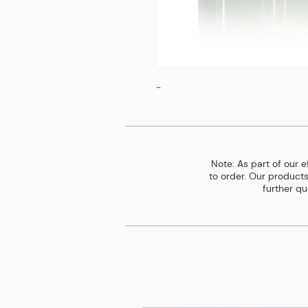
-
Note: As part of our 
to order. Our products
further qu