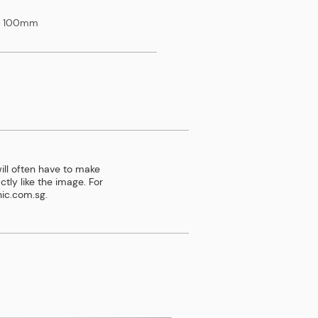
x 100mm
ill often have to make
tly like the image. For
ic.com.sg
.