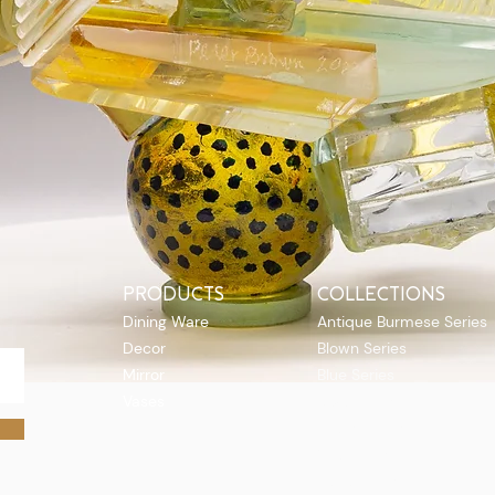
PRODUCTS
COLLECTIONS
Dining Ware
Antique Burmese Series
Decor
Blown Series
Mirror
Blue Series
Vases
Boat Series
Quick View
Flutes Series
Gift Series
Topo Series