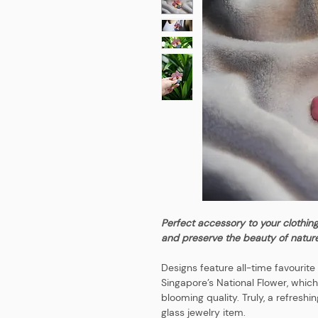
Perfect accessory to your clothin
and preserve the beauty of nature
Designs feature all-time favourit
Singapore’s National Flower, which
blooming quality. Truly, a refreshi
glass jewelry item.