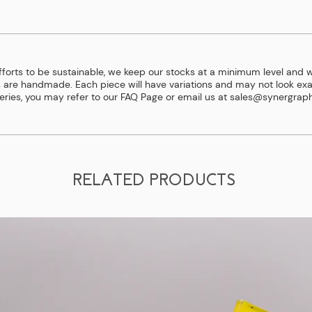
efforts to be sustainable, we keep our stocks at a minimum level and w
 are handmade. Each piece will have variations and may not look exac
eries, you may refer to our
FAQ Page
or email us at
sales@synergraph
RELATED PRODUCTS