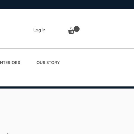
Log In
INTERIORS
OUR STORY