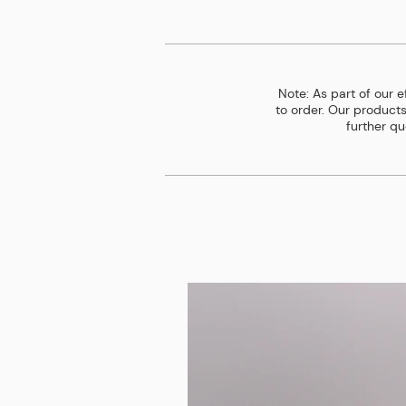
Note: As part of our 
to order. Our products
further qu