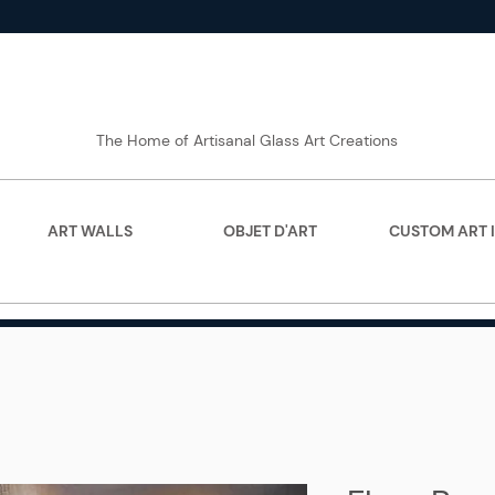
The Home of Artisanal Glass Art Creations
ART WALLS
OBJET D'ART
CUSTOM ART 