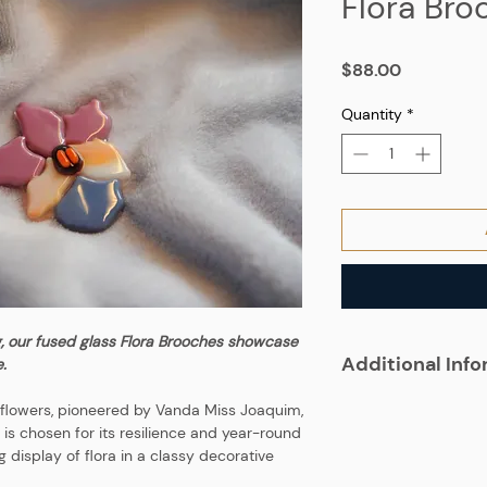
Flora Bro
Price
$88.00
Quantity
*
g, our fused glass Flora Brooches showcase
Additional Inf
.
e flowers, pioneered by Vanda Miss Joaquim,
 is chosen for its resilience and year-round
ng display of flora in a classy decorative