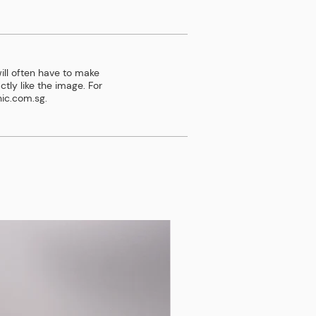
ill often have to make
tly like the image. For
ic.com.sg
.