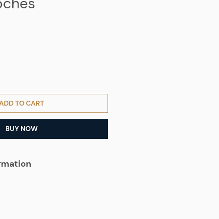
oches
ADD TO CART
BUY NOW
ormation