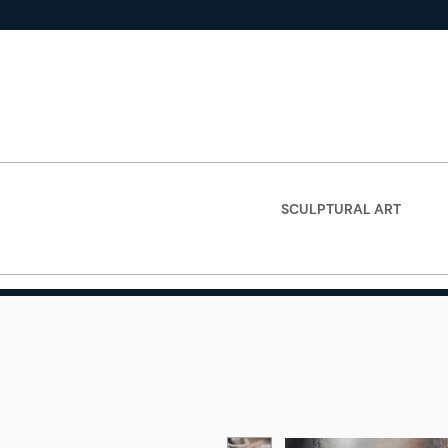
SCULPTURAL ART