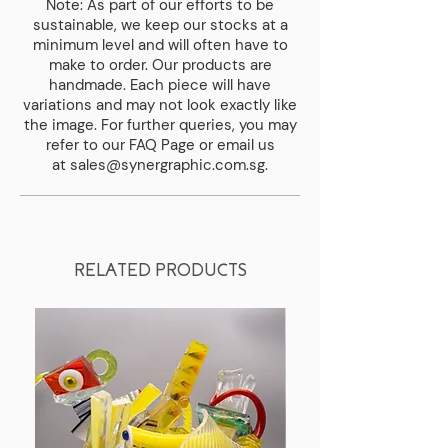
Note: As part of our efforts to be
Weight
sustainable, we keep our stocks at a
0.8 kg
minimum level and will often have to
make to order. Our products are
Diameter Bottom
handmade. Each piece will have
55 mm
variations and may not look exactly like
the image. For further queries, you may
Diameter Top
refer to our
FAQ Page
or email us
35 mm
at
sales@synergraphic.com.sg
.
RELATED PRODUCTS