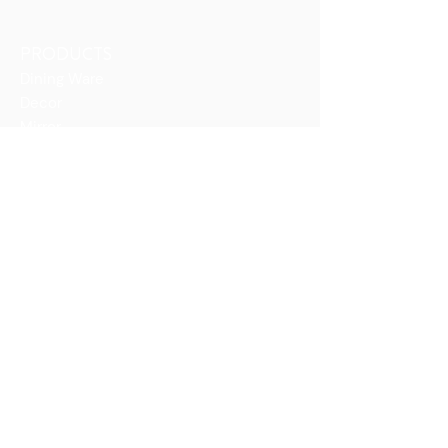
PRODUCTS
Dining Ware
Decor
Mirror
Vases
COLLECTIONS
Antique Burmese Series
Blown Series
Blue Series
Boat Series
Flutes Series
Gift Series
Topo Series
COMPANY
The ArtéGlas Story