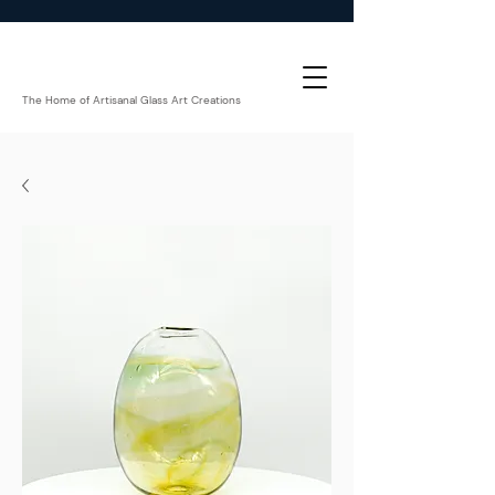
The Home of Artisanal Glass Art Creations