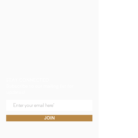
STAY CONNECTED
Subscribe to our mailing list for
updates!
JOIN