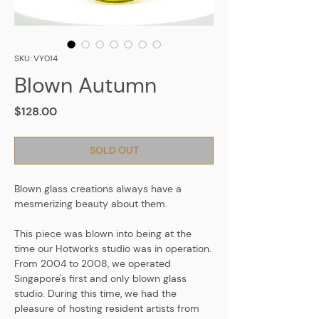
SKU: VY014
Blown Autumn
Price
$128.00
SOLD OUT
Blown glass creations always have a
mesmerizing beauty about them.
This piece was blown into being at the
time our Hotworks studio was in operation.
From 2004 to 2008, we operated
Singapore's first and only blown glass
studio. During this time, we had the
pleasure of hosting resident artists from