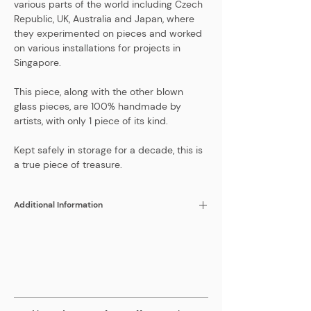
various parts of the world including Czech
Republic, UK, Australia and Japan, where
they experimented on pieces and worked
on various installations for projects in
Singapore.
This piece, along with the other blown
glass pieces, are 100% handmade by
artists, with only 1 piece of its kind.
Kept safely in storage for a decade, this is
a true piece of treasure.
Additional Information
Color
Yellow
Height
180 mm