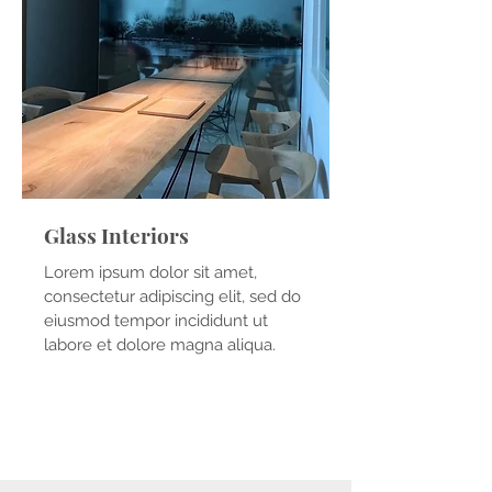
Glass Interiors
Lorem ipsum dolor sit amet,
consectetur adipiscing elit, sed do
eiusmod tempor incididunt ut
labore et dolore magna aliqua.