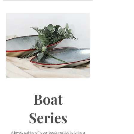
Boat
Series
A lovely pairing of lover-boats nestled to bring a