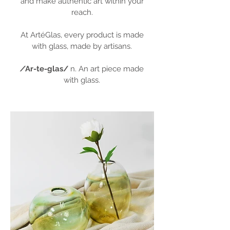
and make authentic art within your
reach.
At ArtéGlas, every product is made
with glass, made by artisans.
/
Ar-te-glas/
n. An art piece made
with glass.