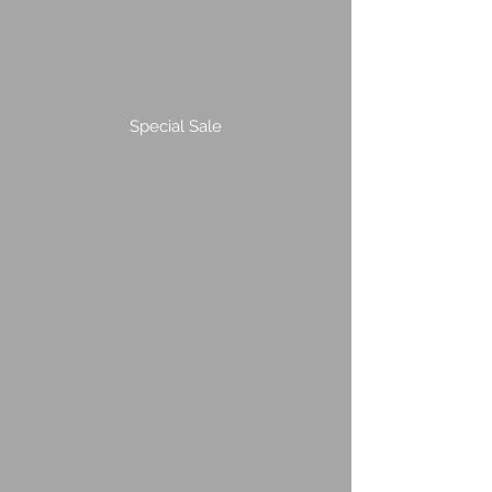
Special Sale