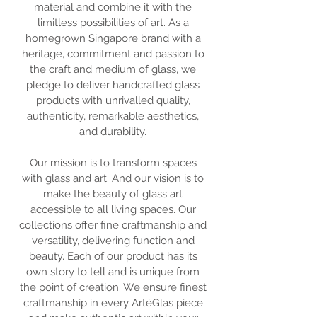
material and combine it with the
limitless possibilities of art. As a
homegrown Singapore brand with a
heritage, commitment and passion to
the craft and medium of glass, we
pledge to deliver handcrafted glass
products with unrivalled quality,
authenticity, remarkable aesthetics,
and durability.
Our mission is to transform spaces
with glass and art. And our vision is to
make the beauty of glass art
accessible to all living spaces. Our
collections offer fine craftmanship and
versatility, delivering function and
beauty. Each of our product has its
own story to tell and is unique from
the point of creation. We ensure finest
craftmanship in every ArtéGlas piece