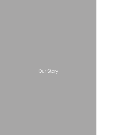
Our Story