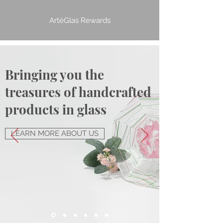
ArtéGlas Rewards
Bringing you the
treasures of handcrafted
products in glass
LEARN MORE ABOUT US