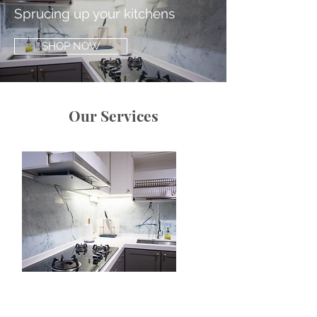
Sprucing up your kitchens
SHOP NOW
Our Services
Functional Glass Art
We create meticulously designed