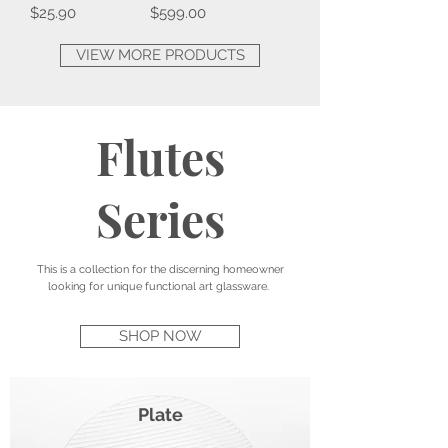
Price
Price
$25.90
$599.00
VIEW MORE PRODUCTS
Flutes
Series
This is a collection for the discerning homeowner
looking for unique functional art glassware.
SHOP NOW
Plate