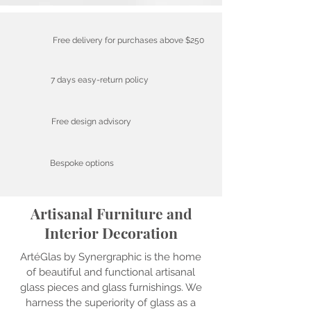
Free delivery for purchases above $250
7 days easy-return policy
Free design advisory
Bespoke options
Artisanal Furniture and
Interior Decoration
ArtéGlas by Synergraphic is the home
of beautiful and functional artisanal
glass pieces and glass furnishings. We
harness the superiority of glass as a