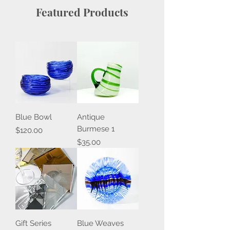
Featured Products
Blue Bowl
Antique
Burmese 1
Price
$120.00
Price
$35.00
Gift Series
Blue Weaves