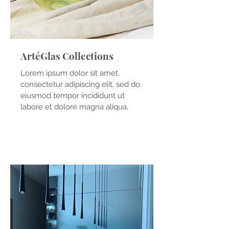
ArtéGlas Collections
Lorem ipsum dolor sit amet,
consectetur adipiscing elit, sed do
eiusmod tempor incididunt ut
labore et dolore magna aliqua.