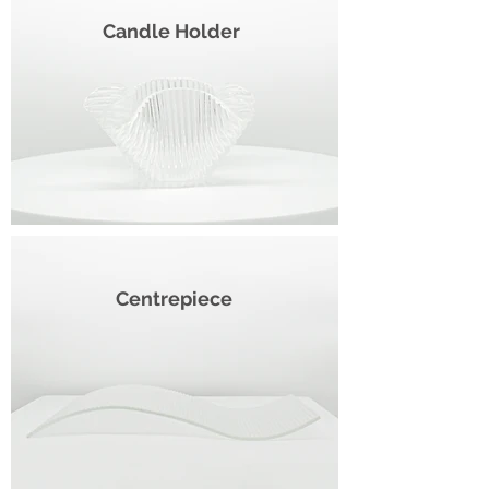
Candle Holder
Centrepiece