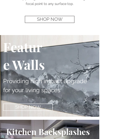
focal point to any surface top.
SHOP NOW
Featur
e Walls
Providing high impact upgrade
for your living spaces
SHOP NOW
Kitchen Backsplashes