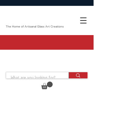
The Home of Artisanal Glass Art Creations