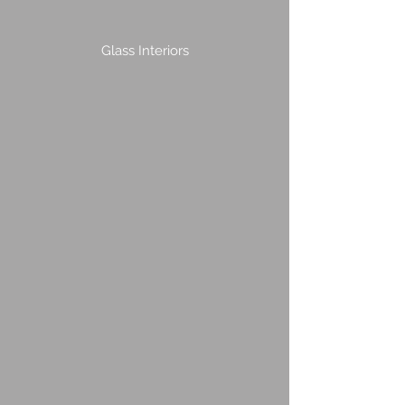
Glass Interiors